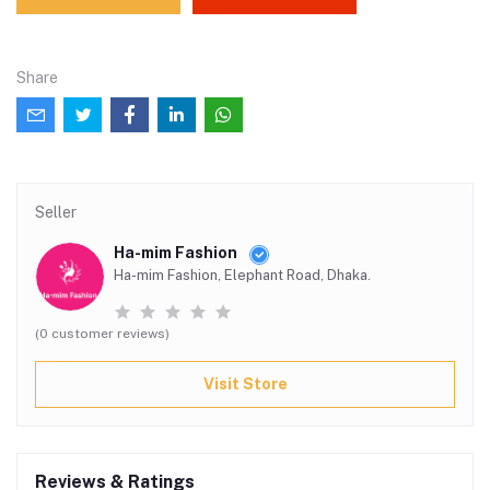
Share
Seller
Ha-mim Fashion
Ha-mim Fashion, Elephant Road, Dhaka.
(0 customer reviews)
Visit Store
Reviews & Ratings