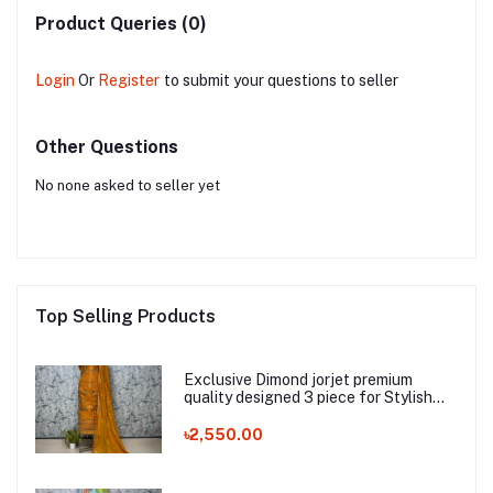
Product Queries (0)
Login
Or
Register
to submit your questions to seller
Other Questions
No none asked to seller yet
Top Selling Products
Exclusive Dimond jorjet premium
quality designed 3 piece for Stylish
Women_Eid Collection
৳2,550.00