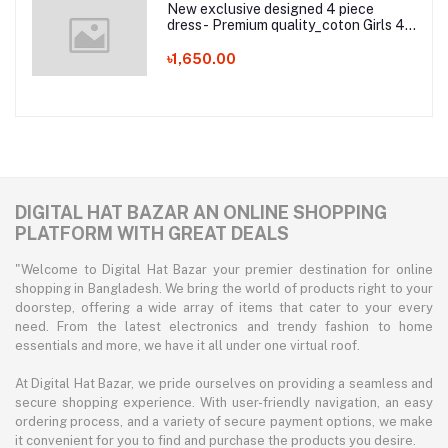
New exclusive designed 4 piece
dress- Premium quality_coton Girls 4
Pice Dress2
৳1,650.00
DIGITAL HAT BAZAR AN ONLINE SHOPPING
PLATFORM WITH GREAT DEALS
"Welcome to Digital Hat Bazar your premier destination for online
shopping in Bangladesh. We bring the world of products right to your
doorstep, offering a wide array of items that cater to your every
need. From the latest electronics and trendy fashion to home
essentials and more, we have it all under one virtual roof.
At Digital Hat Bazar, we pride ourselves on providing a seamless and
secure shopping experience. With user-friendly navigation, an easy
ordering process, and a variety of secure payment options, we make
it convenient for you to find and purchase the products you desire.