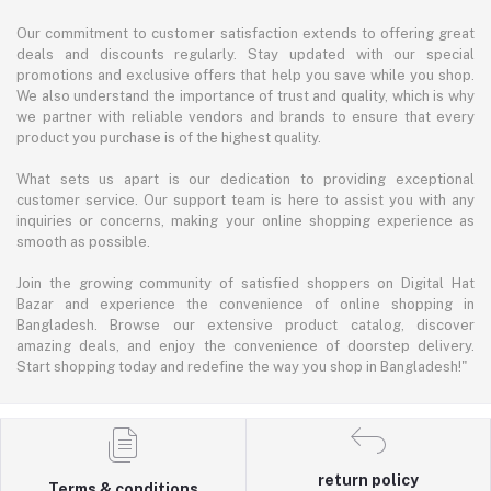
Our commitment to customer satisfaction extends to offering great
deals and discounts regularly. Stay updated with our special
promotions and exclusive offers that help you save while you shop.
We also understand the importance of trust and quality, which is why
we partner with reliable vendors and brands to ensure that every
product you purchase is of the highest quality.
What sets us apart is our dedication to providing exceptional
customer service. Our support team is here to assist you with any
inquiries or concerns, making your online shopping experience as
smooth as possible.
Join the growing community of satisfied shoppers on Digital Hat
Bazar and experience the convenience of online shopping in
Bangladesh. Browse our extensive product catalog, discover
amazing deals, and enjoy the convenience of doorstep delivery.
Start shopping today and redefine the way you shop in Bangladesh!"
return policy
Terms & conditions