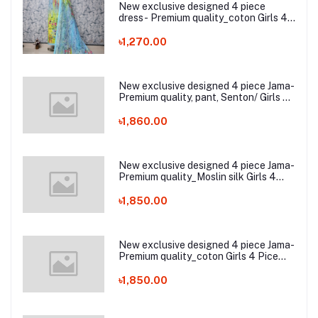
New exclusive designed 4 piece
dress- Premium quality_coton Girls 4
Pic Zam zam switch cotton
৳1,270.00
New exclusive designed 4 piece Jama-
Premium quality, pant, Senton/ Girls 4
Pice Dress
৳1,860.00
New exclusive designed 4 piece Jama-
Premium quality_Moslin silk Girls 4
Pice Dress
৳1,850.00
New exclusive designed 4 piece Jama-
Premium quality_coton Girls 4 Pice
Dress
৳1,850.00