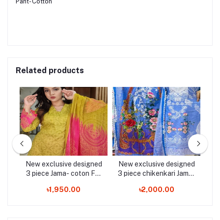
Pant- Cotton
Related products
ned
New exclusive designed
New exclusive designed
Ne
er
3 piece Jama- coton For
3 piece chikenkari Jama-
3 
 3
Stylish Women / Girls - 3
For Stylish Women/Girls -
am
৳1,950.00
৳2,000.00
Pice Dress
3 Pice Dress