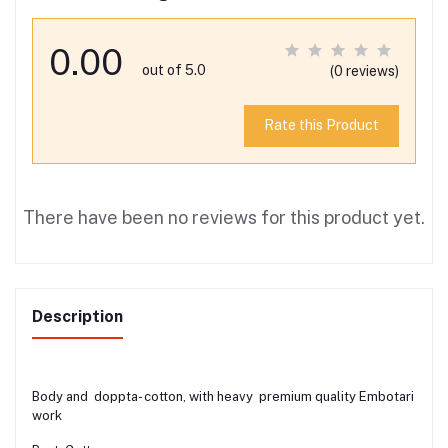
0.00
out of 5.0
(0 reviews)
Rate this Product
There have been no reviews for this product yet.
Description
Body and doppta- cotton, with heavy premium quality Embotari
work