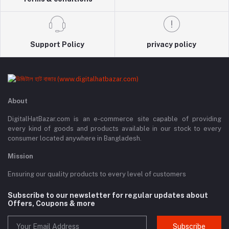
Support Policy
privacy policy
About
DigitalHatBazar.com is an e-commerce site capable of providing
every kind of goods and products available in our stock to every
consumer located anywhere in Bangladesh.
Mission
Ensuring our quality products to every level of customers
Subscribe to our newsletter for regular updates about
Offers, Coupons & more
Subscribe