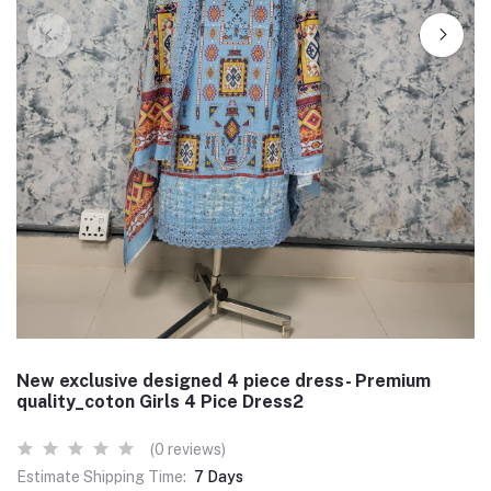
New exclusive designed 4 piece dress- Premium
quality_coton Girls 4 Pice Dress2
(0 reviews)
Estimate Shipping Time:
7 Days