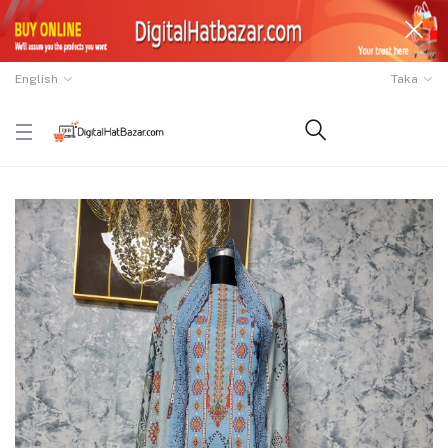
English
Taka