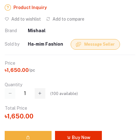
Product Inquiry
Add to wishlist
Add to compare
Brand
Mishaal
Sold by
Ha-mim Fashion
Message Seller
Price
৳1,650.00
/pc
Quantity
(
100
available)
Total Price
৳1,650.00
Buy Now