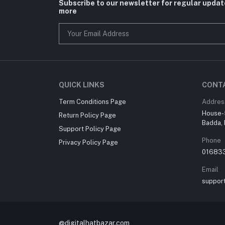
Subscribe to our newsletter for regular upda
more
QUICK LINKS
CONT
Term Conditions Page
Addres
House-5
Return Policy Page
Badda, 
Support Policy Page
Phone
Privacy Policy Page
01683
Email
suppor
@digitalhatbazar.com