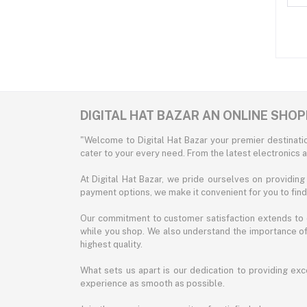
DIGITAL HAT BAZAR AN ONLINE SHO
"Welcome to Digital Hat Bazar your premier destinatio
cater to your every need. From the latest electronics a
At Digital Hat Bazar, we pride ourselves on providin
payment options, we make it convenient for you to fin
Our commitment to customer satisfaction extends to o
while you shop. We also understand the importance of 
highest quality.
What sets us apart is our dedication to providing exc
experience as smooth as possible.