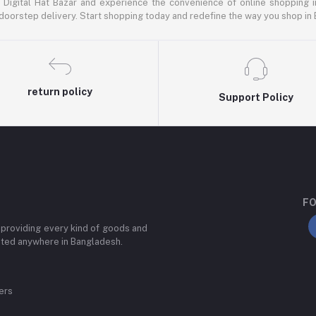
 Digital Hat Bazar and experience the convenience of online shopping 
doorstep delivery. Start shopping today and redefine the way you shop in
return policy
Support Policy
FO
 providing every kind of goods and
ated anywhere in Bangladesh.
ers