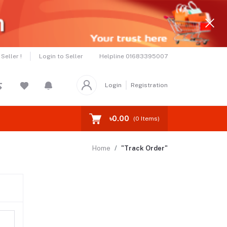
Helpline
01683395007
Seller !
Login to Seller
Login
Registration
৳0.00
(
0
Items)
Home
"Track Order"