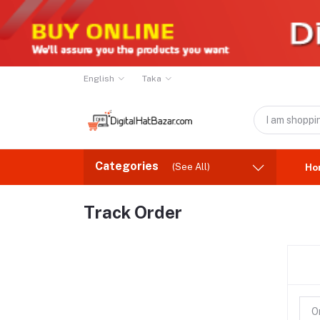
English
Taka
Categories
(See All)
Ho
Track Order