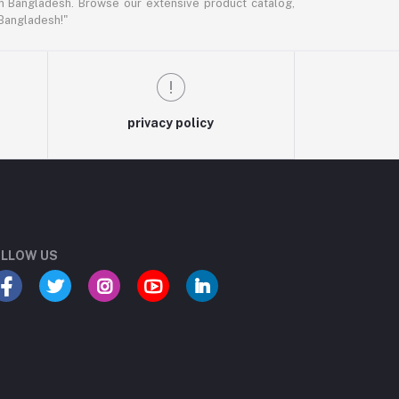
in Bangladesh. Browse our extensive product catalog,
 Bangladesh!"
privacy policy
LLOW US