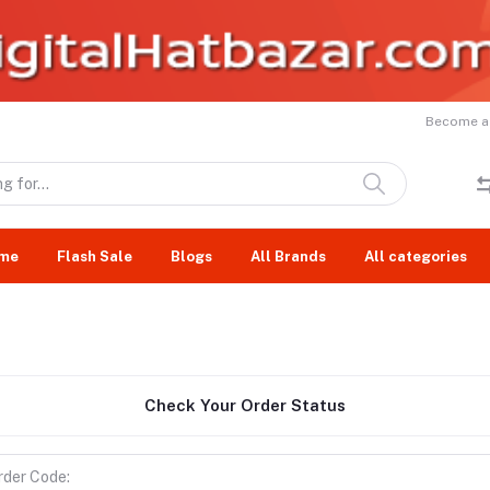
Become a 
me
Flash Sale
Blogs
All Brands
All categories
Check Your Order Status