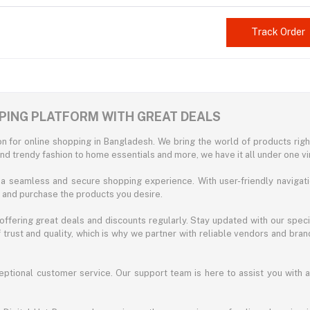
Track Order
PPING PLATFORM WITH GREAT DEALS
n for online shopping in Bangladesh. We bring the world of products right
nd trendy fashion to home essentials and more, we have it all under one vir
g a seamless and secure shopping experience. With user-friendly navigati
d and purchase the products you desire.
ffering great deals and discounts regularly. Stay updated with our speci
trust and quality, which is why we partner with reliable vendors and bran
eptional customer service. Our support team is here to assist you with 