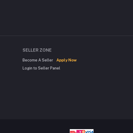
SELLER ZONE
Become A Seller
Apply Now
Login to Seller Panel