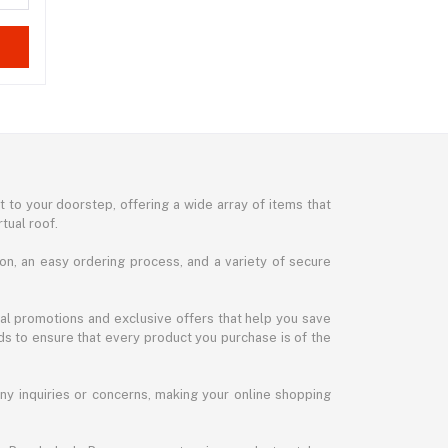
 to your doorstep, offering a wide array of items that
tual roof.
on, an easy ordering process, and a variety of secure
al promotions and exclusive offers that help you save
ds to ensure that every product you purchase is of the
any inquiries or concerns, making your online shopping