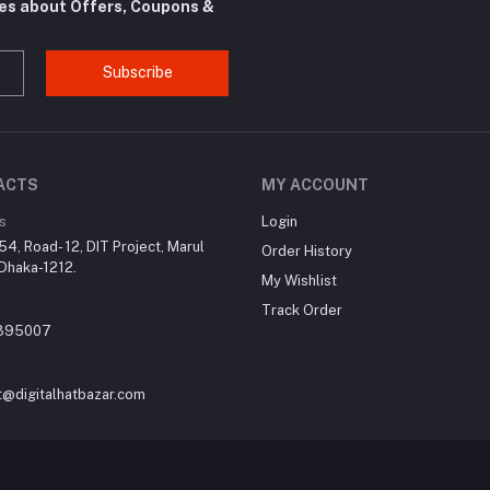
tes about Offers, Coupons &
Subscribe
ACTS
MY ACCOUNT
s
Login
4, Road- 12, DIT Project, Marul
Order History
Dhaka-1212.
My Wishlist
Track Order
395007
t@digitalhatbazar.com