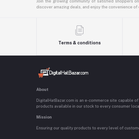
Join the growing community of satisfied shoppers on
discover amazing deals, and enjoy the convenience of 
Terms & conditions
About
DigitalHatBazar.com is an e-commerce site capable of
products available in our stock to every consumer loc
Mission
Ensuring our quality products to every level of custom