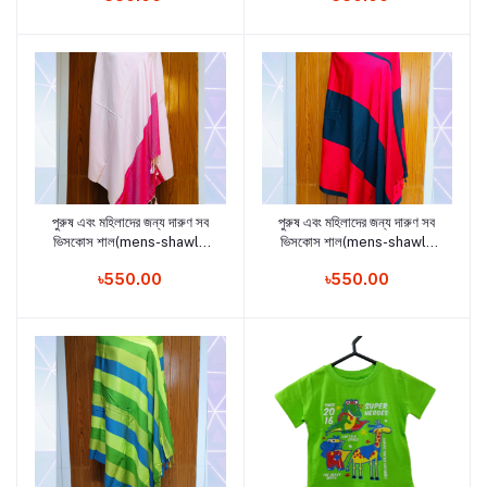
পুরুষ এবং মহিলাদের জন্য দারুণ সব
পুরুষ এবং মহিলাদের জন্য দারুণ সব
Add to cart
Add to cart
ভিসকোস শাল(mens-shawls
ভিসকোস শাল(mens-shawls
and woman shawls5)
and woman shawls4)
৳550.00
৳550.00