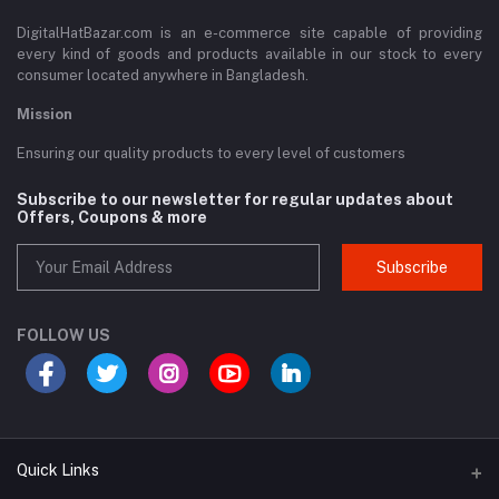
DigitalHatBazar.com is an e-commerce site capable of providing
every kind of goods and products available in our stock to every
consumer located anywhere in Bangladesh.
Mission
Ensuring our quality products to every level of customers
Subscribe to our newsletter for regular updates about
Offers, Coupons & more
Subscribe
FOLLOW US
Quick Links