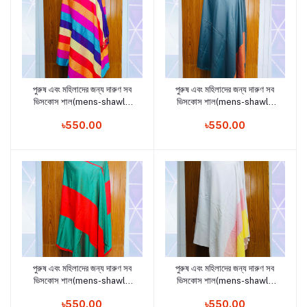
পুরুষ এবং মহিলাদের জন্য দারুণ সব
পুরুষ এবং মহিলাদের জন্য দারুণ সব
Add to cart
Add to cart
ভিসকোস শাল(mens-shawls
ভিসকোস শাল(mens-shawls
and woman shawls12)
and woman shawls11)
৳550.00
৳550.00
পুরুষ এবং মহিলাদের জন্য দারুণ সব
পুরুষ এবং মহিলাদের জন্য দারুণ সব
Add to cart
Add to cart
ভিসকোস শাল(mens-shawls
ভিসকোস শাল(mens-shawls
and woman shawls9)
and woman shawls8)
৳550.00
৳550.00