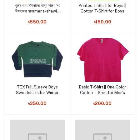
পুরুষ এবং মহিলাদের জন্য দারুণ সব
Printed T-Shirt for Boys ||
Add to cart
Add to cart
ভিসকোস শাল(mens-shawls
Cotton T-Shirt for Boys
and woman shawls2)
৳550.00
৳150.00
TEX Full Sleeve Boys
Basic T-Shirt || One Color
Add to cart
Add to cart
Sweatshirts for Winter
Cotton T-Shirt for Men's
৳350.00
৳200.00