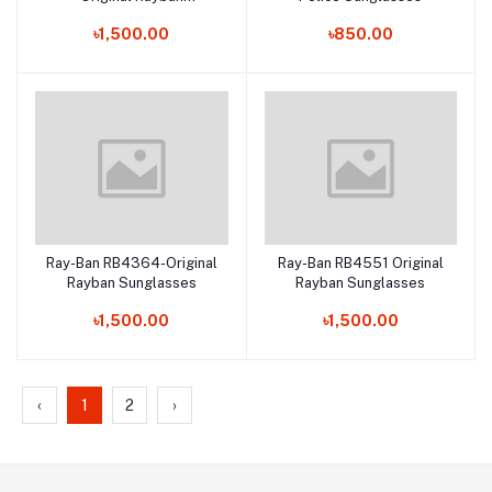
Sunglasses
৳1,500.00
৳850.00
Ray-Ban RB4364-Original
Ray-Ban RB4551 Original
Add to cart
Add to cart
Rayban Sunglasses
Rayban Sunglasses
৳1,500.00
৳1,500.00
‹
1
2
›