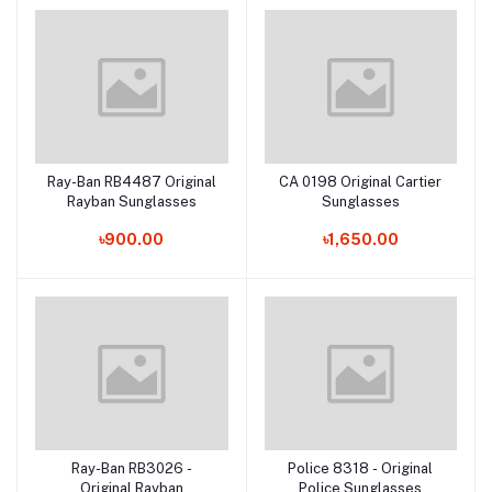
Ray-Ban RB4487 Original
CA 0198 Original Cartier
Add to cart
Add to cart
Rayban Sunglasses
Sunglasses
৳900.00
৳1,650.00
Ray-Ban RB3026 -
Police 8318 - Original
Add to cart
Add to cart
Original Rayban
Police Sunglasses