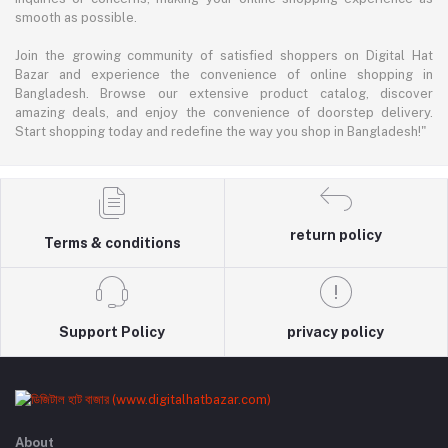
smooth as possible.
Join the growing community of satisfied shoppers on Digital Hat
Bazar and experience the convenience of online shopping in
Bangladesh. Browse our extensive product catalog, discover
amazing deals, and enjoy the convenience of doorstep delivery.
Start shopping today and redefine the way you shop in Bangladesh!"
return policy
Terms & conditions
Support Policy
privacy policy
About