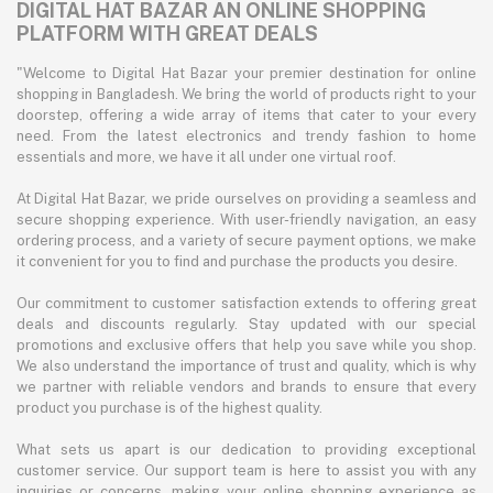
DIGITAL HAT BAZAR AN ONLINE SHOPPING
PLATFORM WITH GREAT DEALS
"Welcome to Digital Hat Bazar your premier destination for online
shopping in Bangladesh. We bring the world of products right to your
doorstep, offering a wide array of items that cater to your every
need. From the latest electronics and trendy fashion to home
essentials and more, we have it all under one virtual roof.
At Digital Hat Bazar, we pride ourselves on providing a seamless and
secure shopping experience. With user-friendly navigation, an easy
ordering process, and a variety of secure payment options, we make
it convenient for you to find and purchase the products you desire.
Our commitment to customer satisfaction extends to offering great
deals and discounts regularly. Stay updated with our special
promotions and exclusive offers that help you save while you shop.
We also understand the importance of trust and quality, which is why
we partner with reliable vendors and brands to ensure that every
product you purchase is of the highest quality.
What sets us apart is our dedication to providing exceptional
customer service. Our support team is here to assist you with any
inquiries or concerns, making your online shopping experience as