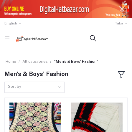
English
Taka
Home
All categories
"Men's & Boys' Fashion"
Men's & Boys' Fashion
Sort by