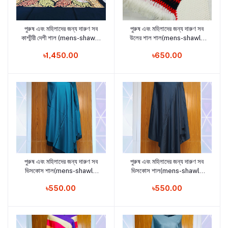
পুরুষ এবং মহিলাদের জন্য দারুণ সব
পুরুষ এবং মহিলাদের জন্য দারুণ সব
Add to cart
Add to cart
কাশ্মীরী দেশী শাল (mens-shawls
উলের শাল শাল(mens-shawls
and woman shawls18)
and woman shawls 16)
৳1,450.00
৳650.00
পুরুষ এবং মহিলাদের জন্য দারুণ সব
পুরুষ এবং মহিলাদের জন্য দারুণ সব
Add to cart
Add to cart
ভিসকোস শাল(mens-shawls
ভিসকোস শাল(mens-shawls
and woman shawls 17)
and woman shawls15)
৳550.00
৳550.00