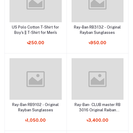
US Polo Cotton T-Shirt for
Ray-Ban RB3132 - Original
Add to cart
Add to cart
Boy's || T-Shirt for Men's
Rayban Sunglasses
৳250.00
৳950.00
Ray-Ban RB9102 - Original
Ray-Ban- CLUB master RB
Add to cart
Add to cart
Rayban Sunglasses
3016 Original Raiban
Sunglasses
৳1,050.00
৳3,400.00