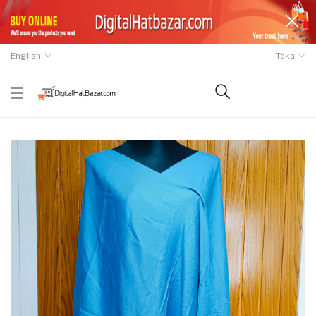
English
Taka