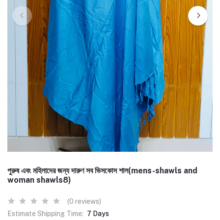
পুরুষ এবং মহিলাদের জন্য দারুণ সব ভিসকোস শাল(mens-shawls and
woman shawls8)
(0 reviews)
Estimate Shipping Time:
7 Days