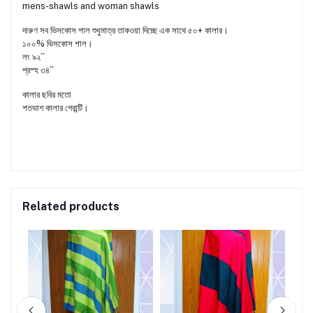
mens-shawls and woman shawls
দারুণ সব ভিসকোস শাল শুধুমাত্র তাকওয়া দিচ্ছে এক সাথে ৫০+ কালার।
১০০% ভিসকোস শাল।
লং ৯২``
প্রস্হ ৩৪``
কালার ছবির মতো
শতভাগ কালার গেরান্টি।
Related products