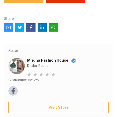
Share
Seller
Mridha Fashion House
Dhaka, Badda.
(0 customer reviews)
Visit Store