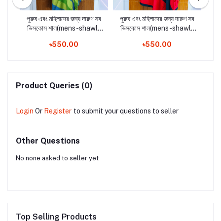
ণ সব
পুরুষ এবং মহিলাদের জন্য দারুণ সব
পুরুষ এবং মহিলাদের জন্য দারুণ সব
পুর
-
ভিসকোস শাল(mens-shawls
ভিসকোস শাল(mens-shawls
ভি
n
and woman shawls2)
and woman shawls4)
a
৳550.00
৳550.00
Product Queries (0)
Login
Or
Register
to submit your questions to seller
Other Questions
No none asked to seller yet
Top Selling Products