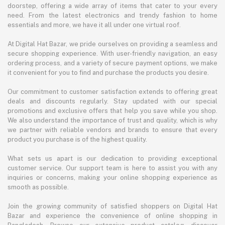
doorstep, offering a wide array of items that cater to your every
need. From the latest electronics and trendy fashion to home
essentials and more, we have it all under one virtual roof.
At Digital Hat Bazar, we pride ourselves on providing a seamless and
secure shopping experience. With user-friendly navigation, an easy
ordering process, and a variety of secure payment options, we make
it convenient for you to find and purchase the products you desire.
Our commitment to customer satisfaction extends to offering great
deals and discounts regularly. Stay updated with our special
promotions and exclusive offers that help you save while you shop.
We also understand the importance of trust and quality, which is why
we partner with reliable vendors and brands to ensure that every
product you purchase is of the highest quality.
What sets us apart is our dedication to providing exceptional
customer service. Our support team is here to assist you with any
inquiries or concerns, making your online shopping experience as
smooth as possible.
Join the growing community of satisfied shoppers on Digital Hat
Bazar and experience the convenience of online shopping in