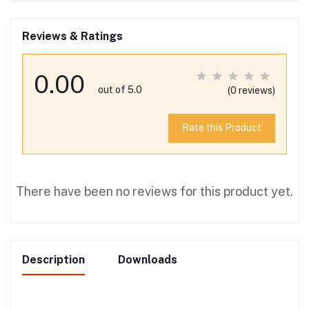
Reviews & Ratings
0.00
out of 5.0
(0 reviews)
Rate this Product
There have been no reviews for this product yet.
Description
Downloads