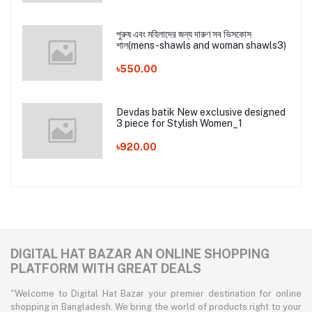
পুরুষ এবং মহিলাদের জন্য দারুণ সব ভিসকোস
শাল(mens-shawls and woman shawls3)
৳550.00
Devdas batik New exclusive designed
3 piece for Stylish Women_1
৳920.00
DIGITAL HAT BAZAR AN ONLINE SHOPPING
PLATFORM WITH GREAT DEALS
"Welcome to Digital Hat Bazar your premier destination for online
shopping in Bangladesh. We bring the world of products right to your