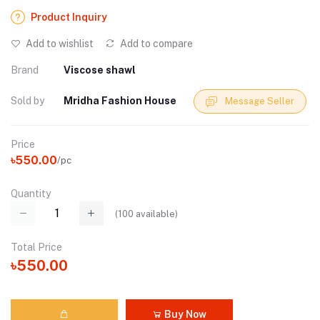
Product Inquiry
Add to wishlist
Add to compare
Brand
Viscose shawl
Sold by
Mridha Fashion House
Message Seller
Price
৳550.00
/pc
Quantity
(
100
available)
Total Price
৳550.00
Buy Now