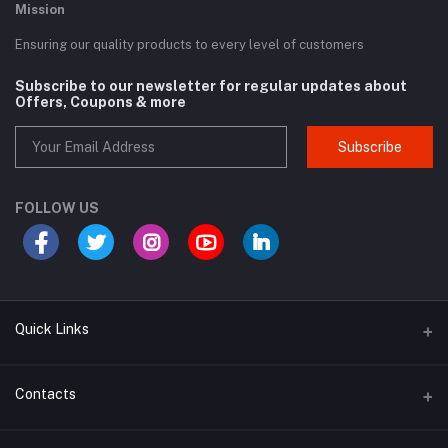
Mission
Ensuring our quality products to every level of customers
Subscribe to our newsletter for regular updates about
Offers, Coupons & more
Subscribe
FOLLOW US
Quick Links
Term Conditions Page
Contacts
Return Policy Page