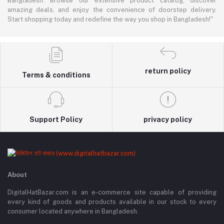
Bangladesh. Browse our extensive product catalog, discover
amazing deals, and enjoy the convenience of doorstep delivery.
Start shopping today and redefine the way you shop in Bangladesh!"
return policy
Terms & conditions
Support Policy
privacy policy
About
DigitalHatBazar.com is an e-commerce site capable of providing
every kind of goods and products available in our stock to every
consumer located anywhere in Bangladesh.