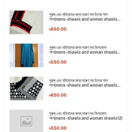
পুরুষ এবং মহিলাদের জন্য দারুণ সব উলের শাল
শাল(mens-shawls and woman shawls
16)
৳650.00
পুরুষ এবং মহিলাদের জন্য দারুণ সব ভিসকোস
শাল(mens-shawls and woman shawls
17)
৳550.00
পুরুষ এবং মহিলাদের জন্য দারুণ সব উলের শাল
শাল(mens-shawls and woman shawls
16)
৳650.00
পুরুষ এবং মহিলাদের জন্য দারুণ সব ভিসকোস
শাল(mens-shawls and woman shawls12)
৳550.00