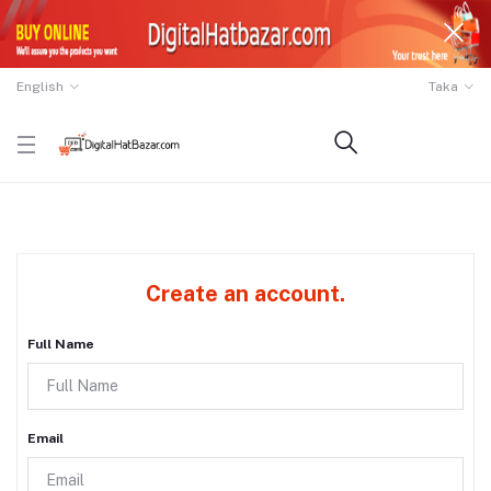
English
Taka
Create an account.
Full Name
Email