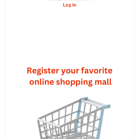
Log In