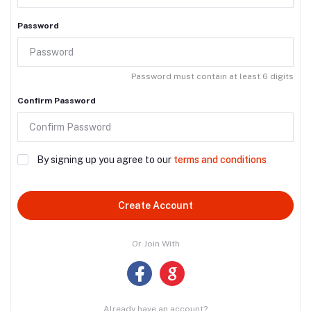
Password
Password must contain at least 6 digits
Confirm Password
By signing up you agree to our
terms and conditions
Create Account
Or Join With
Already have an account?