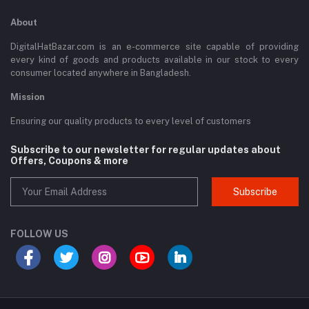
About
DigitalHatBazar.com is an e-commerce site capable of providing
every kind of goods and products available in our stock to every
consumer located anywhere in Bangladesh.
Mission
Ensuring our quality products to every level of customers
Subscribe to our newsletter for regular updates about
Offers, Coupons & more
Subscribe
FOLLOW US