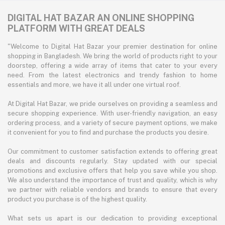
DIGITAL HAT BAZAR AN ONLINE SHOPPING
PLATFORM WITH GREAT DEALS
"Welcome to Digital Hat Bazar your premier destination for online
shopping in Bangladesh. We bring the world of products right to your
doorstep, offering a wide array of items that cater to your every
need. From the latest electronics and trendy fashion to home
essentials and more, we have it all under one virtual roof.
At Digital Hat Bazar, we pride ourselves on providing a seamless and
secure shopping experience. With user-friendly navigation, an easy
ordering process, and a variety of secure payment options, we make
it convenient for you to find and purchase the products you desire.
Our commitment to customer satisfaction extends to offering great
deals and discounts regularly. Stay updated with our special
promotions and exclusive offers that help you save while you shop.
We also understand the importance of trust and quality, which is why
we partner with reliable vendors and brands to ensure that every
product you purchase is of the highest quality.
What sets us apart is our dedication to providing exceptional