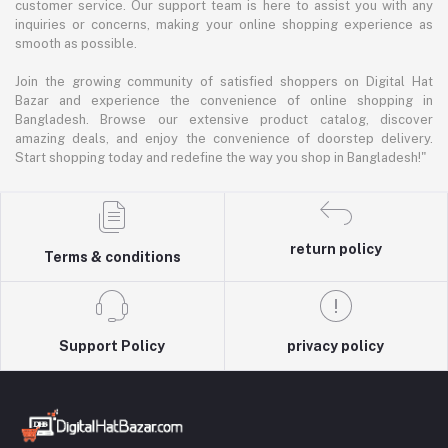
customer service. Our support team is here to assist you with any
inquiries or concerns, making your online shopping experience as
smooth as possible.
Join the growing community of satisfied shoppers on Digital Hat
Bazar and experience the convenience of online shopping in
Bangladesh. Browse our extensive product catalog, discover
amazing deals, and enjoy the convenience of doorstep delivery.
Start shopping today and redefine the way you shop in Bangladesh!"
return policy
Terms & conditions
Support Policy
privacy policy